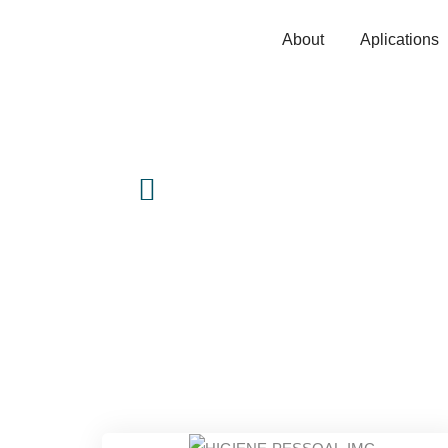
About
Aplications