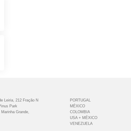
e Leiria, 212 Fração N
PORTUGAL
Pinus Park
MÉXICO
 Marinha Grande,
COLOMBIA
USA + MÉXICO
VENEZUELA