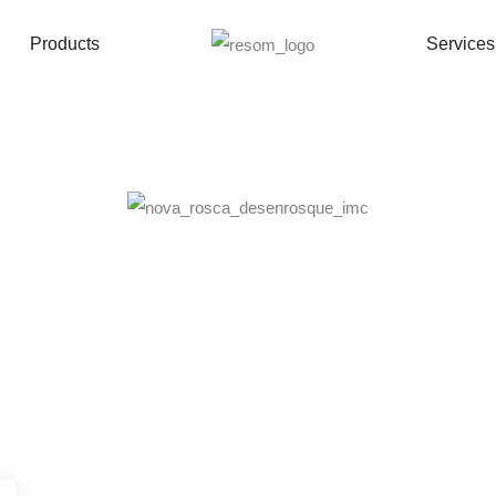
Mould New Thread – 16 cavities
Products
Services