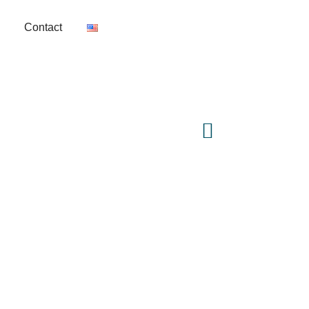
Contact