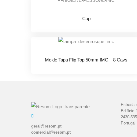
Cap
Molde Tapa Flip Top 50mm IMC – 8 Cavs
Estrada d
Edifício 
2430-535
Portugal
geral@resom.pt
comercial@resom.pt