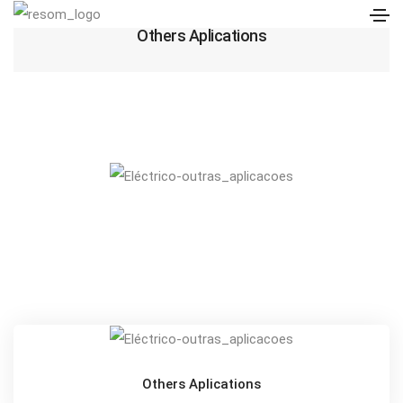
Others Aplications
Others Aplications