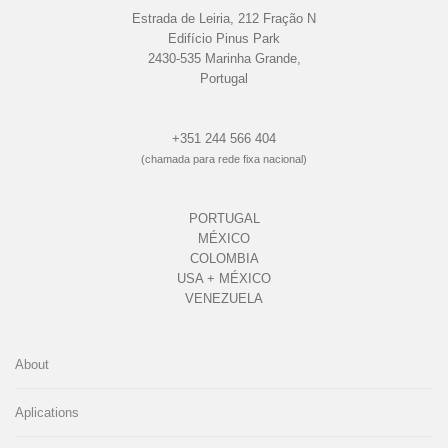
Estrada de Leiria, 212 Fração N
Edifício Pinus Park
2430-535 Marinha Grande,
Portugal
+351 244 566 404
(chamada para rede fixa nacional)
PORTUGAL
MÉXICO
COLOMBIA
USA + MÉXICO
VENEZUELA
About
Aplications