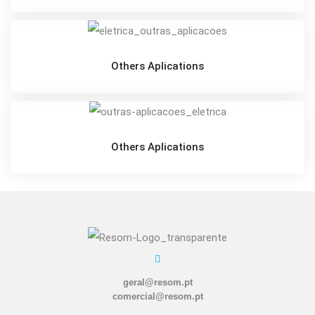
Others Aplications
Others Aplications
geral@resom.pt
comercial@resom.pt